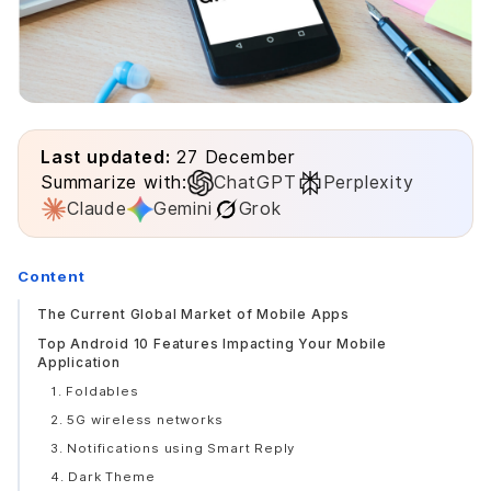
Last updated:
27 December
Summarize with:
ChatGPT
Perplexity
Claude
Gemini
Grok
Content
The Current Global Market of Mobile Apps
Top Android 10 Features Impacting Your Mobile
Application
1. Foldables
2. 5G wireless networks
3. Notifications using Smart Reply
4. Dark Theme