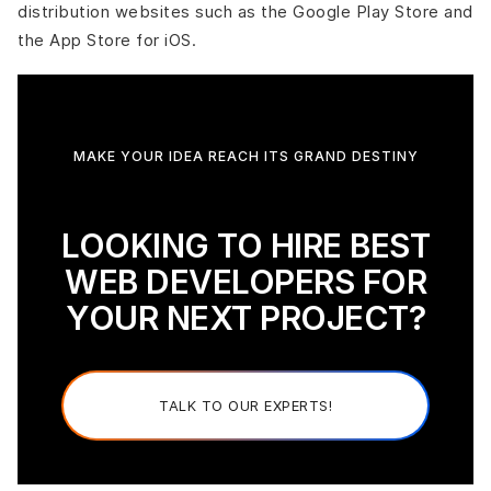
distribution websites such as the Google Play Store and
the App Store for iOS.
MAKE YOUR IDEA REACH ITS GRAND DESTINY
LOOKING TO HIRE BEST
WEB DEVELOPERS FOR
YOUR NEXT PROJECT?
TALK TO OUR EXPERTS!