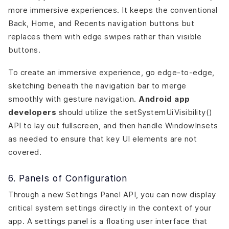
more immersive experiences. It keeps the conventional
Back, Home, and Recents navigation buttons but
replaces them with edge swipes rather than visible
buttons.
To create an immersive experience, go edge-to-edge,
sketching beneath the navigation bar to merge
smoothly with gesture navigation.
Android app
developers
should utilize the setSystemUiVisibility()
API to lay out fullscreen, and then handle WindowInsets
as needed to ensure that key UI elements are not
covered.
6. Panels of Configuration
Through a new Settings Panel API, you can now display
critical system settings directly in the context of your
app. A settings panel is a floating user interface that