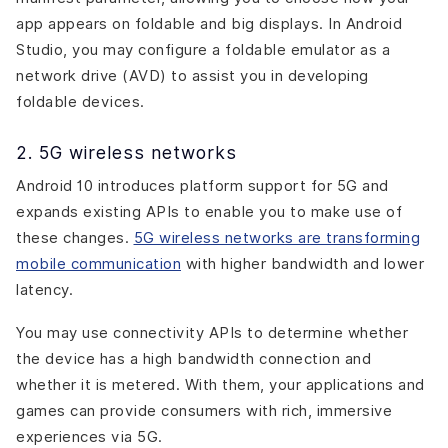
app appears on foldable and big displays. In Android
Studio, you may configure a foldable emulator as a
network drive (AVD) to assist you in developing
foldable devices.
2. 5G wireless networks
Android 10 introduces platform support for 5G and
expands existing APIs to enable you to make use of
these changes.
5G wireless networks are transforming
mobile communication
with higher bandwidth and lower
latency.
You may use connectivity APIs to determine whether
the device has a high bandwidth connection and
whether it is metered. With them, your applications and
games can provide consumers with rich, immersive
experiences via 5G.