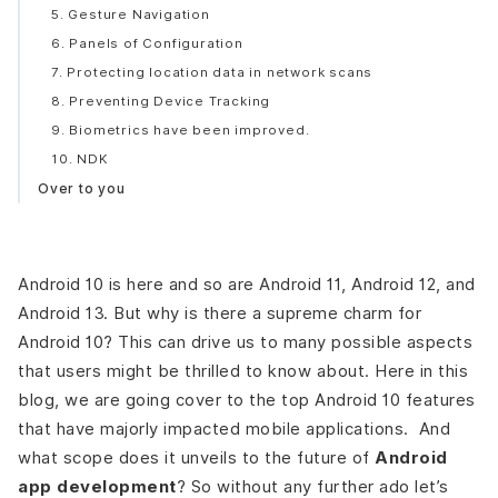
5. Gesture Navigation
6. Panels of Configuration
7. Protecting location data in network scans
8. Preventing Device Tracking
9. Biometrics have been improved.
10. NDK
Over to you
Android 10 is here and so are Android 11, Android 12, and
Android 13. But why is there a supreme charm for
Android 10? This can drive us to many possible aspects
that users might be thrilled to know about. Here in this
blog, we are going cover to the top Android 10 features
that have majorly impacted mobile applications. And
what scope does it unveils to the future of
Android
app development
? So without any further ado let’s