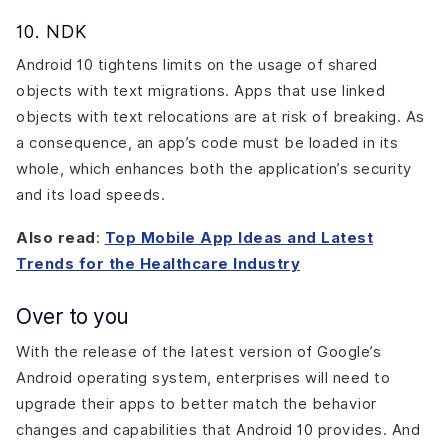
10. NDK
Android 10 tightens limits on the usage of shared
objects with text migrations. Apps that use linked
objects with text relocations are at risk of breaking. As
a consequence, an app’s code must be loaded in its
whole, which enhances both the application’s security
and its load speeds.
Also read
:
Top Mobile App Ideas and Latest
Trends for the Healthcare Industry
Over to you
With the release of the latest version of Google’s
Android operating system, enterprises will need to
upgrade their apps to better match the behavior
changes and capabilities that Android 10 provides. And