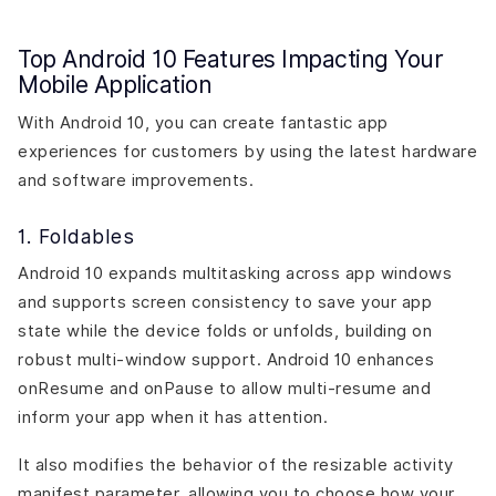
Top Android 10 Features Impacting Your
Mobile Application
With Android 10, you can create fantastic app
experiences for customers by using the latest hardware
and software improvements.
1. Foldables
Android 10 expands multitasking across app windows
and supports screen consistency to save your app
state while the device folds or unfolds, building on
robust multi-window support. Android 10 enhances
onResume and onPause to allow multi-resume and
inform your app when it has attention.
It also modifies the behavior of the resizable activity
manifest parameter, allowing you to choose how your