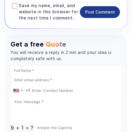
Save my name, email, and
website in this browser for
Post Comment
the next time I comment.
Get a free
Quote
You will receive a reply in 2 min and your idea is
completely safe with us.
+1
United
States
+1
9 + 1 = ?