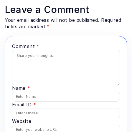
retrieval architecture, evaluation design, and the data
Leave a Comment
preparation most teams underestimate. He advises
founders and enterprise technology leaders on where
Your email address will not be published. Required
AI genuinely fits a problem, and where a simpler
fields are marked
*
system would serve better.
Comment
*
Name
*
Email ID
*
Website