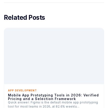
Related Posts
APP DEVELOPMENT
Mobile App Prototyping Tools in 2026: Verified
Pricing and a Selection Framework
Quick answer: Figma is the default mobile app prototyping
tool for most teams in 2026, at 82.6% weekly…