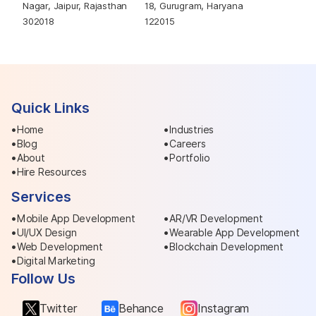
Nagar, Jaipur, Rajasthan
18, Gurugram, Haryana
302018
122015
Quick Links
Home
Industries
Blog
Careers
About
Portfolio
Hire Resources
Services
Mobile App Development
AR/VR Development
UI/UX Design
Wearable App Development
Web Development
Blockchain Development
Digital Marketing
Follow Us
Twitter
Behance
Instagram