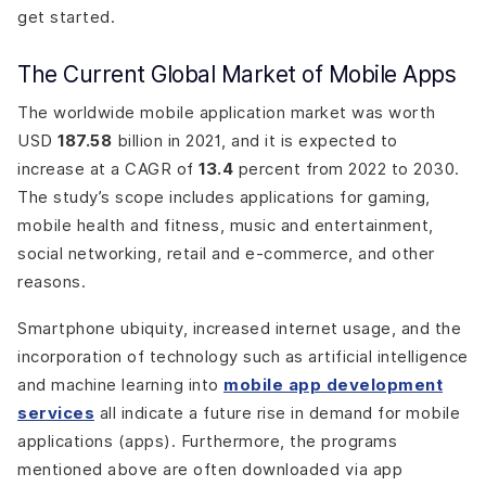
get started.
The Current Global Market of Mobile Apps
The worldwide mobile application market was worth
USD
187.58
billion in 2021, and it is expected to
increase at a CAGR of
13.4
percent from 2022 to 2030.
The study’s scope includes applications for gaming,
mobile health and fitness, music and entertainment,
social networking, retail and e-commerce, and other
reasons.
Smartphone ubiquity, increased internet usage, and the
incorporation of technology such as artificial intelligence
and machine learning into
mobile app development
services
all indicate a future rise in demand for mobile
applications (apps). Furthermore, the programs
mentioned above are often downloaded via app