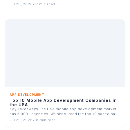
Jul 20, 2026
•
17 min read
APP DEVELOPMENT
Top 10 Mobile App Development Companies in
the USA
Key Takeaways The USA mobile app development market
has 3,000+ agencies. We shortlisted the top 10 based on…
Jul 20, 2026
•
18 min read