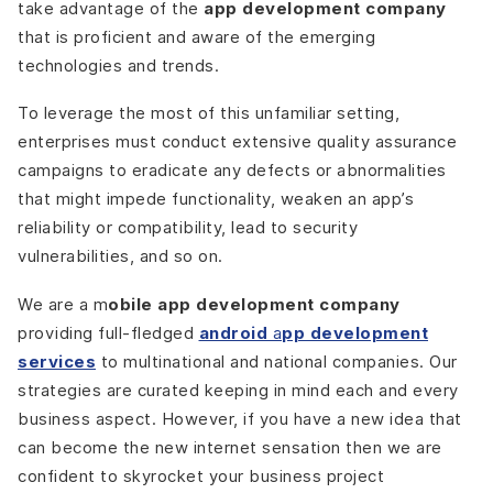
take advantage of the
app development company
that is proficient and aware of the emerging
technologies and trends.
To leverage the most of this unfamiliar setting,
enterprises must conduct extensive quality assurance
campaigns to eradicate any defects or abnormalities
that might impede functionality, weaken an app’s
reliability or compatibility, lead to security
vulnerabilities, and so on.
We are a m
obile app development company
providing full-fledged
android
a
pp development
services
to multinational and national companies. Our
strategies are curated keeping in mind each and every
business aspect. However, if you have a new idea that
can become the new internet sensation then we are
confident to skyrocket your business project