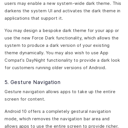
users may enable a new system-wide dark theme. This
darkens the system UI and activates the dark theme in
applications that support it.
You may design a bespoke dark theme for your app or
use the new Force Dark functionality, which allows the
system to produce a dark version of your existing
theme dynamically. You may also wish to use App
Compat’s DayNight functionality to provide a dark look
for customers running older versions of Android.
5. Gesture Navigation
Gesture navigation allows apps to take up the entire
screen for content.
Android 10 offers a completely gestural navigation
mode, which removes the navigation bar area and
allows apps to use the entire screen to provide richer,