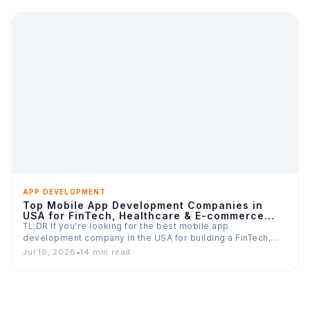
APP DEVELOPMENT
Top Mobile App Development Companies in
USA for FinTech, Healthcare & E-commerce
Apps
TL;DR If you're looking for the best mobile app
development company in the USA for building a FinTech,…
Jul 16, 2026
•
14 min read