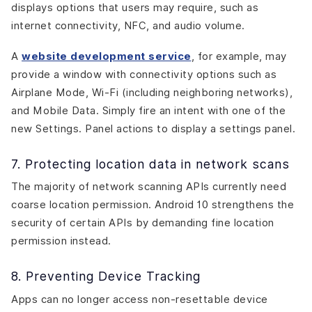
displays options that users may require, such as
internet connectivity, NFC, and audio volume.
A
website development service
, for example, may
provide a window with connectivity options such as
Airplane Mode, Wi-Fi (including neighboring networks),
and Mobile Data. Simply fire an intent with one of the
new Settings. Panel actions to display a settings panel.
7. Protecting location data in network scans
The majority of network scanning APIs currently need
coarse location permission. Android 10 strengthens the
security of certain APIs by demanding fine location
permission instead.
8. Preventing Device Tracking
Apps can no longer access non-resettable device