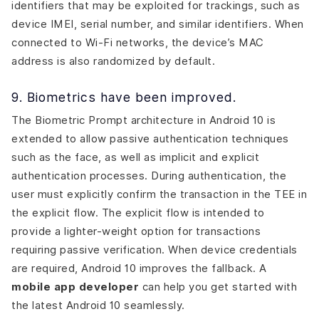
identifiers that may be exploited for trackings, such as
device IMEI, serial number, and similar identifiers. When
connected to Wi-Fi networks, the device’s MAC
address is also randomized by default.
9. Biometrics have been improved.
The Biometric Prompt architecture in Android 10 is
extended to allow passive authentication techniques
such as the face, as well as implicit and explicit
authentication processes. During authentication, the
user must explicitly confirm the transaction in the TEE in
the explicit flow. The explicit flow is intended to
provide a lighter-weight option for transactions
requiring passive verification. When device credentials
are required, Android 10 improves the fallback. A
mobile app developer
can help you get started with
the latest Android 10 seamlessly.