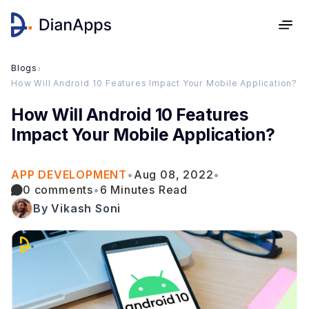
Blogs
›
How Will Android 10 Features Impact Your Mobile Application?
How Will Android 10 Features
Impact Your Mobile Application?
APP DEVELOPMENT
•
Aug 08, 2022
•
0 comments
•
6 Minutes Read
By Vikash Soni