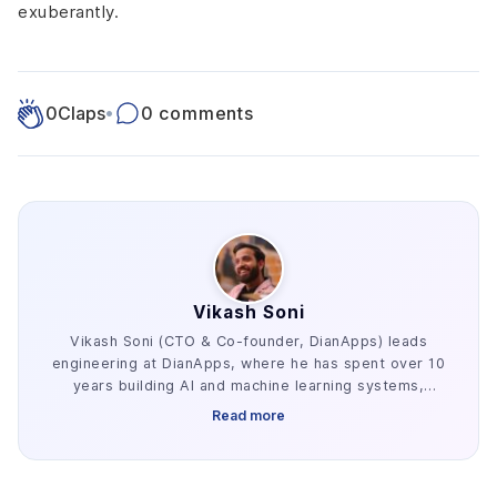
exuberantly.
0
Claps
•
0 comments
Vikash Soni
Vikash Soni (CTO & Co-founder, DianApps) leads
engineering at DianApps, where he has spent over 10
years building AI and machine learning systems,
alongside earlier work in AR/VR and blockchain. He
Read more
has delivered 250+ AI and machine learning systems
across various industries, e.g. healthcare, fintech,
and retail. His work centers on the parts of AI
development that decide whether a project ships: