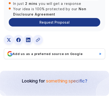
2 mins
In just
you will get a response
Non
Your idea is 100% protected by our
Disclosure Agreement
Request Proposal
»
Add us as a preferred source on Google
Looking for
something specific?