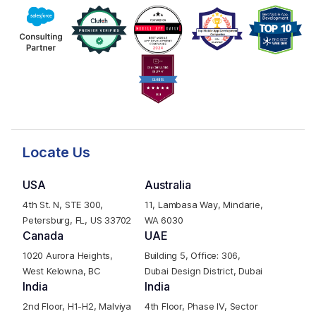
Locate Us
USA
Australia
4th St. N, STE 300,
11, Lambasa Way, Mindarie,
Petersburg, FL, US 33702
WA 6030
Canada
UAE
1020 Aurora Heights,
Building 5, Office: 306,
West Kelowna, BC
Dubai Design District, Dubai
India
India
2nd Floor, H1-H2, Malviya
4th Floor, Phase IV, Sector