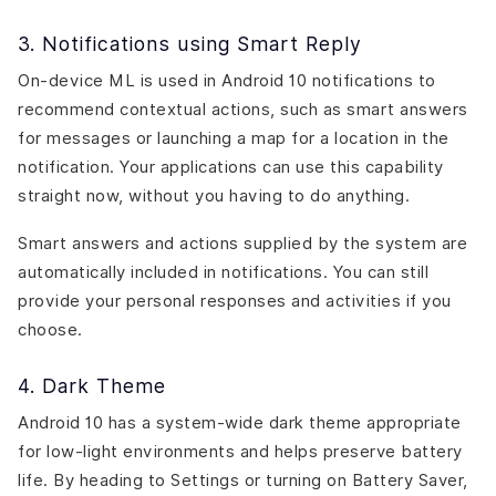
3. Notifications using Smart Reply
On-device ML is used in Android 10 notifications to
recommend contextual actions, such as smart answers
for messages or launching a map for a location in the
notification. Your applications can use this capability
straight now, without you having to do anything.
Smart answers and actions supplied by the system are
automatically included in notifications. You can still
provide your personal responses and activities if you
choose.
4. Dark Theme
Android 10 has a system-wide dark theme appropriate
for low-light environments and helps preserve battery
life. By heading to Settings or turning on Battery Saver,